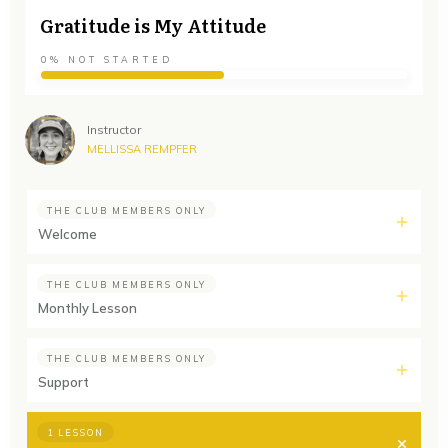
Gratitude is My Attitude
0%
NOT STARTED
Instructor
MELLISSA REMPFER
THE CLUB MEMBERS ONLY
Welcome
THE CLUB MEMBERS ONLY
Monthly Lesson
THE CLUB MEMBERS ONLY
Support
1 LESSON