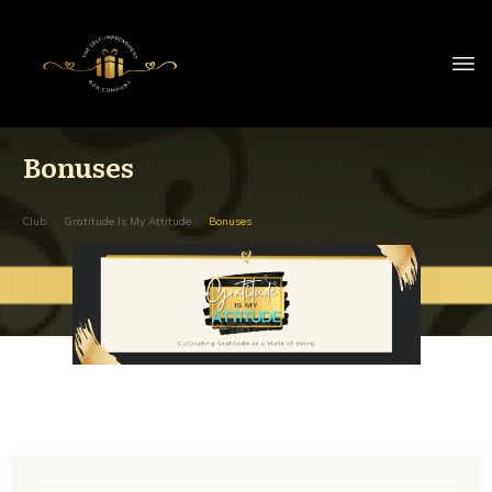
Bonuses
Club
Gratitude Is My Attitude
Bonuses