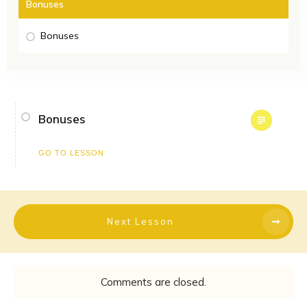
Bonuses
Bonuses
About
Bonuses
Bonuses
GO TO LESSON
Next Lesson
Comments are closed.