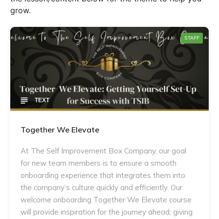
grow.
STAFF
TEXT
Together We Elevate
At The Self Improvement Box Company, our goal
for new team members is to ensure a smooth
onboarding experience that integrates them into
the company’s culture quickly and efficiently. Our
welcome onboarding Together We Elevate course
will provide inspiration for the journey ahead; giving