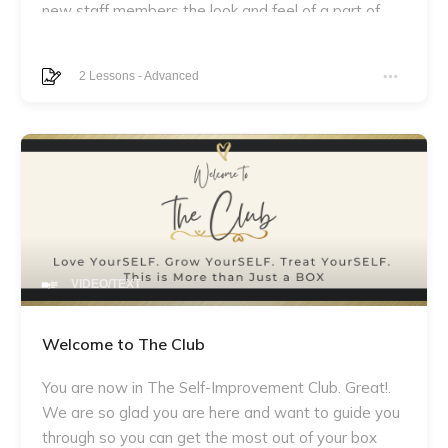
new staff members the look and feel of a part of
something larger than themselves. This program
will allow them to begin building relationships with
2
Lessons
-
Advanced
their colleagues, uncovering the expectations of
their roles and exhibiting their desirable skillsets
from day one. By equipping team members with
the proper tools and offering an opportunity to
provoke thought-provoking announcements,
everybody can be ready to make a difference
through collaboration. Welcome aboard!
VIDEO/TEXT
Welcome to The Club
You are now in The Self-Improvement Club. Great!.
We are so glad you are here and want to guide you
through so you can get the most out of your box