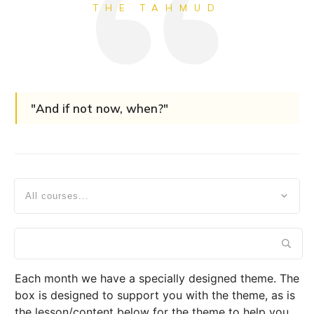
THE TAHMUD
"And if not now, when?"
All courses...
Each month we have a specially designed theme. The
box is designed to support you with the theme, as is
the lesson/content below for the theme to help you