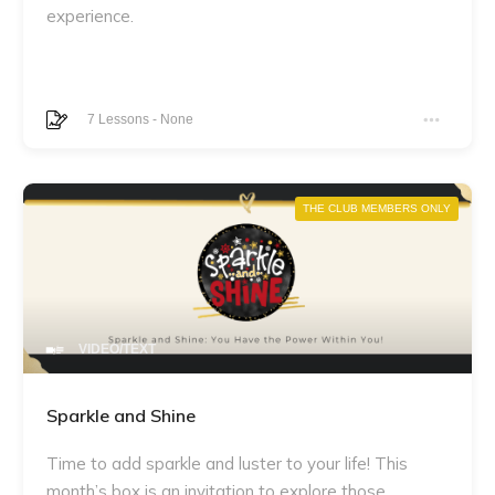
experience.
7
Lessons
-
None
THE CLUB MEMBERS ONLY
VIDEO/TEXT
Sparkle and Shine
Time to add sparkle and luster to your life! This
month’s box is an invitation to explore those