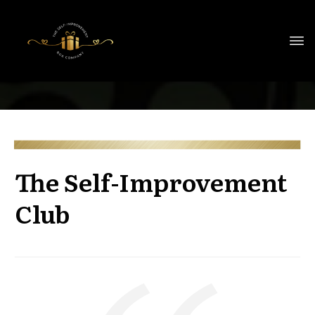
The Self-Improvement
Club