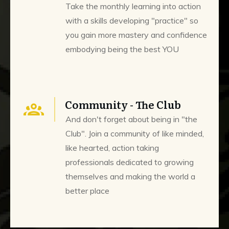
Take the monthly learning into action
with a skills developing "practice" so
you gain more mastery and confidence
embodying being the best YOU
Community - The Club
And don't forget about being in "the
Club". Join a community of like minded,
like hearted, action taking
professionals dedicated to growing
themselves and making the world a
better place