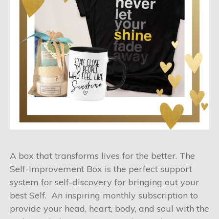
A box that transforms lives for the better. The
Self-Improvement Box is the perfect support
system for self-discovery for bringing out your
best Self. An inspiring monthly subscription to
provide your head, heart, body, and soul with the