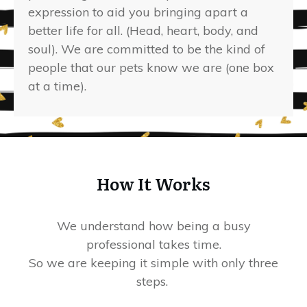
expression to aid you bringing apart a
better life for all. (Head, heart, body, and
soul). We are committed to be the kind of
people that our pets know we are (one box
at a time).
How It Works
We understand how being a busy
professional takes time.
So we are keeping it simple with only three
steps.