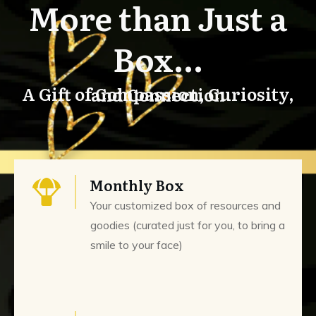
More than Just a
Box...
A Gift of Compassion, Curiosity, and Connection
Monthly Box
Your customized box of resources and
goodies (curated just for you, to bring a
smile to your face)