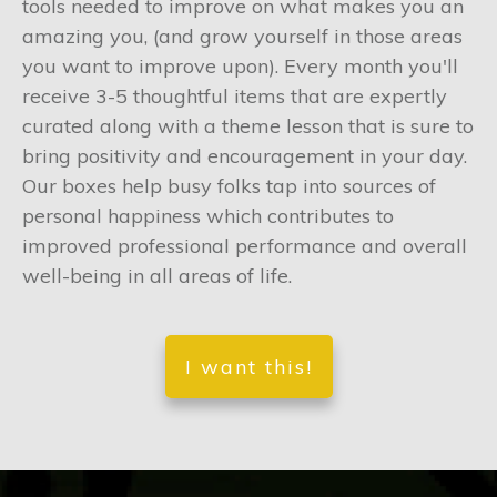
tools needed to improve on what makes you an
amazing you, (and grow yourself in those areas
you want to improve upon). Every month you'll
receive 3-5 thoughtful items that are expertly
curated along with a theme lesson that is sure to
bring positivity and encouragement in your day.
Our boxes help busy folks tap into sources of
personal happiness which contributes to
improved professional performance and overall
well-being in all areas of life.
I want this!