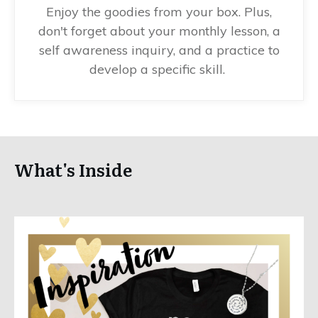
Enjoy the goodies from your box. Plus,
don't forget about your monthly lesson, a
self awareness inquiry, and a practice to
develop a specific skill.
What's Inside