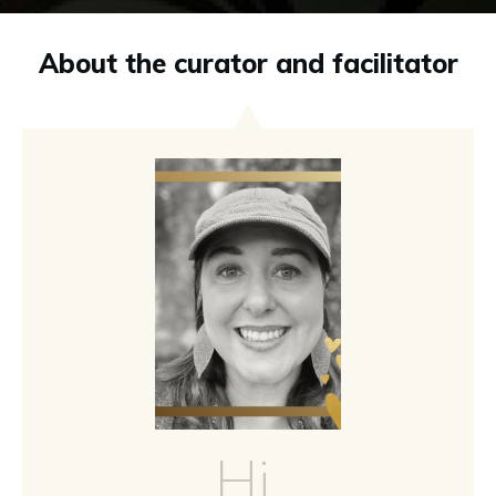
About the curator and facilitator
Hi,