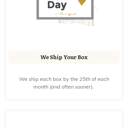
We Ship Your Box
We ship each box by the 25th of each
month (and often sooner).