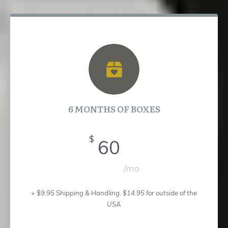
6 MONTHS OF BOXES
$
60
/mo
+ $9.95 Shipping & Handling.
$14.95 for outside of the
USA