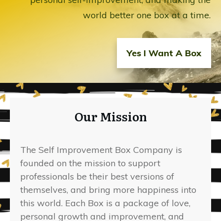
world better one box at a time.
Yes I Want A Box
Our Mission
The Self Improvement Box Company is
founded on the mission to support
professionals be their best versions of
themselves, and bring more happiness into
this world. Each Box is a package of love,
personal growth and improvement, and