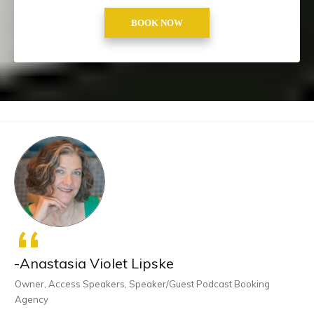
BOOK NOW
“
-Anastasia Violet Lipske
Owner, Access Speakers, Speaker/Guest Podcast Booking
Agency