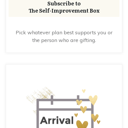
Subscribe to
The Self-Improvement Box
Pick whatever plan best supports you or
the person who are gifting.