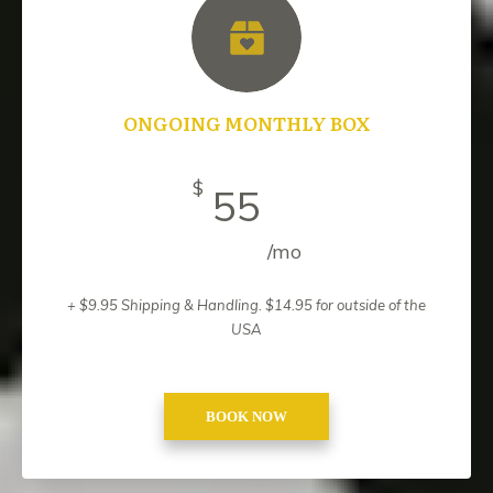
ONGOING MONTHLY BOX
$
55
/mo
+ $9.95 Shipping & Handling. $14.95 for outside of the
USA
BOOK NOW