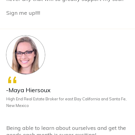
Sign me up!!!!
“
-Maya Hiersoux
High End Real Estate Broker for east Bay California and Santa Fe,
New Mexico
Being able to learn about ourselves and get the
goods each month is super exciting!