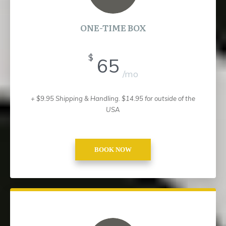
ONE-TIME BOX
$
65
/mo
+ $9.95 Shipping & Handling.
$14.95 for outside of the
USA
BOOK NOW