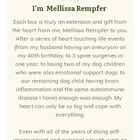
I'm Mellissa Rempfer
Each box is truly an extension and gift from
the heart from me, Mellissa Rempfer to you.
After a series of heart touching life events
(from my husband having an aneurysm on
my 40th birthday, to 3 spine surgeries in
one year, to losing two of my dog children
who were also emotional support dogs, to
our remaining dog child having brain
inflammation and the same autoimmune
disease I have) enough was enough. My
heart can only be so big and cope with
everything.
Even with all of the years of doing self-
improvement and personal growth work on