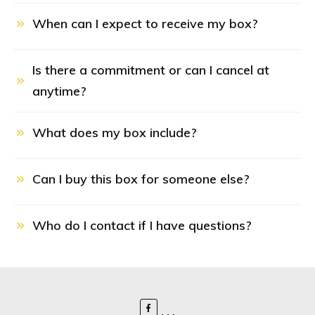
When can I expect to receive my box?
Is there a commitment or can I cancel at 
anytime?
What does my box include?
Can I buy this box for someone else?
Who do I contact if I have questions?