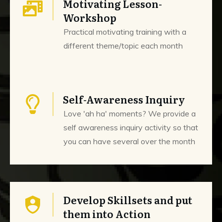
Motivating Lesson-
Workshop
Practical motivating training with a
different theme/topic each month
Self-Awareness Inquiry
Love 'ah ha' moments? We provide a
self awareness inquiry activity so that
you can have several over the month
Develop Skillsets and put
them into Action