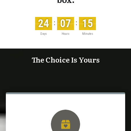
24
07
15
:
:
Days
Hours
Minutes
The Choice Is Yours