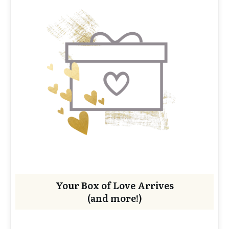
Your Box of Love Arrives
(and more!)