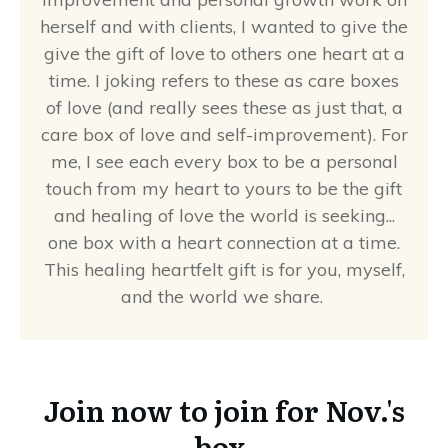
herself and with clients, I wanted to give the
give the gift of love to others one heart at a
time. I joking refers to these as care boxes
of love (and really sees these as just that, a
care box of love and self-improvement). For
me, I see each every box to be a personal
touch from my heart to yours to be the gift
and healing of love the world is seeking...
one box with a heart connection at a time.
This healing heartfelt gift is for you, myself,
and the world we share.
Join now to join for Nov.'s
box.