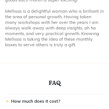
Mellissa is a delightful woman who is brilliant in
the area of personal growth. Having taken
many workshops with her over the years I am
always walk away with deep insights, ah ha
moments, and very practical growth. Knowing
Mellissa is taking the idea of these monthly
boxes to serve others is truly a gift.
FAQ
How much does it cost?