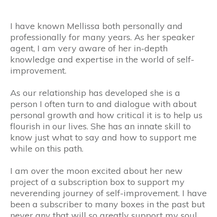
I have known Mellissa both personally and
professionally for many years. As her speaker
agent, I am very aware of her in-depth
knowledge and expertise in the world of self-
improvement.
As our relationship has developed she is a
person I often turn to and dialogue with about
personal growth and how critical it is to help us
flourish in our lives. She has an innate skill to
know just what to say and how to support me
while on this path.
I am over the moon excited about her new
project of a subscription box to support my
neverending journey of self-improvement. I have
been a subscriber to many boxes in the past but
never any that will so greatly support my soul.